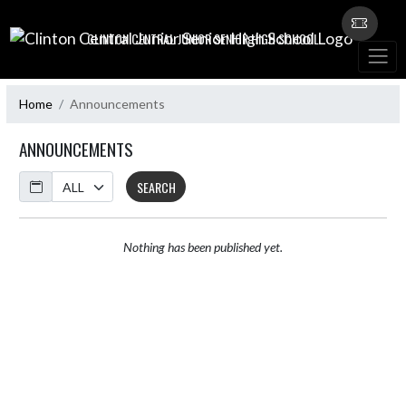
Skip Navigation Menu
CLINTON CENTRAL JUNIOR SENIOR HIGH SCHOOL
Home
Announcements
ANNOUNCEMENTS
Calendar
SEARCH
Nothing has been published yet.