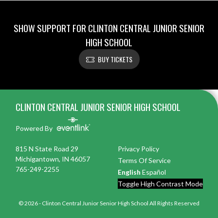
SHOW SUPPORT FOR CLINTON CENTRAL JUNIOR SENIOR
HIGH SCHOOL
BUY TICKETS
Skip Footer
CLINTON CENTRAL JUNIOR SENIOR HIGH SCHOOL
Powered By
815 N State Road 29
Privacy Policy
Michigantown, IN 46057
Terms Of Service
765-249-2255
English
Español
Toggle High Contrast Mode
© 2026 - Clinton Central Junior Senior High School All Rights Reserved