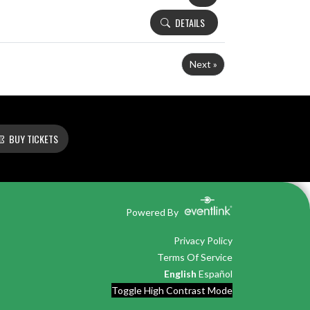
DETAILS
Next »
BUY TICKETS
Powered By
Privacy Policy
Terms Of Service
English
Español
Toggle High Contrast Mode