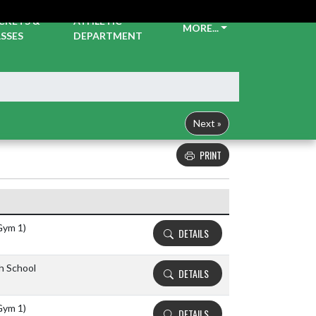
CKETS &
ATHLETIC
MORE...
SSES
DEPARTMENT
Next »
PRINT
Details and Tickets buttons
Gym 1)
DETAILS
gh School
DETAILS
Gym 1)
DETAILS