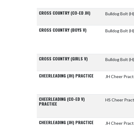
CROSS COUNTRY (CO-ED JH)
Bulldog Bolt
(H
CROSS COUNTRY (BOYS V)
Bulldog Bolt
(H
CROSS COUNTRY (GIRLS V)
Bulldog Bolt
(H
CHEERLEADING (JH) PRACTICE
JH Cheer Pract
CHEERLEADING (CO-ED V)
HS Cheer Pract
PRACTICE
CHEERLEADING (JH) PRACTICE
JH Cheer Pract