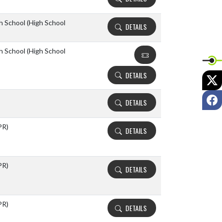
h School (High School
DETAILS
h School (High School
DETAILS
X
F
DETAILS
PR)
DETAILS
PR)
DETAILS
PR)
DETAILS