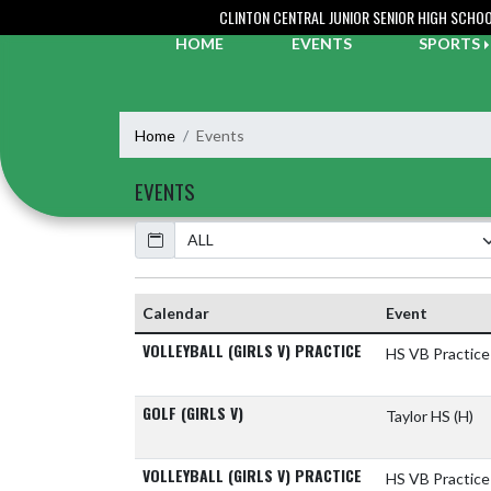
Skip Navigation Menu
CLINTON CENTRAL JUNIOR SENIOR HIGH SCHO
HOME
EVENTS
SPORTS
Home
Events
EVENTS
Calendar
Calendar
Event
VOLLEYBALL (GIRLS V) PRACTICE
HS VB Practice
GOLF (GIRLS V)
Taylor HS
(H)
VOLLEYBALL (GIRLS V) PRACTICE
HS VB Practice