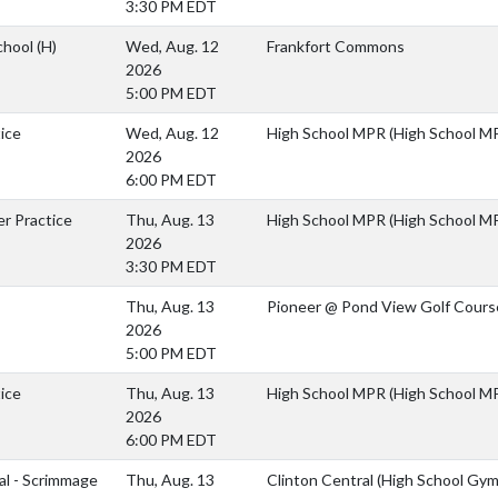
3:30 PM EDT
chool
(H)
Wed, Aug. 12
Frankfort Commons
2026
5:00 PM EDT
ice
Wed, Aug. 12
High School MPR (High School M
2026
6:00 PM EDT
er Practice
Thu, Aug. 13
High School MPR (High School M
2026
3:30 PM EDT
Thu, Aug. 13
Pioneer @ Pond View Golf Cours
2026
5:00 PM EDT
ice
Thu, Aug. 13
High School MPR (High School M
2026
6:00 PM EDT
al - Scrimmage
Thu, Aug. 13
Clinton Central (High School Gym