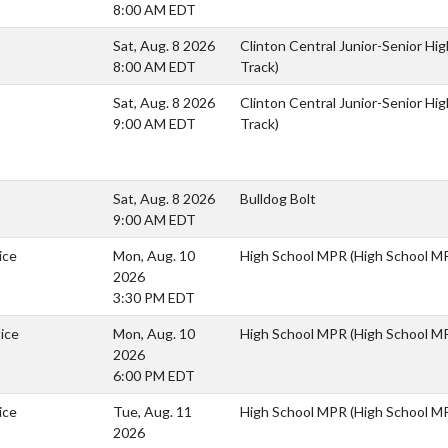
8:00 AM EDT
)
Sat, Aug. 8 2026
Clinton Central Junior-Senior Hig
8:00 AM EDT
Track)
)
Sat, Aug. 8 2026
Clinton Central Junior-Senior Hig
9:00 AM EDT
Track)
)
Sat, Aug. 8 2026
Bulldog Bolt
9:00 AM EDT
ice
Mon, Aug. 10
High School MPR (High School M
2026
3:30 PM EDT
ice
Mon, Aug. 10
High School MPR (High School M
2026
6:00 PM EDT
ice
Tue, Aug. 11
High School MPR (High School M
2026