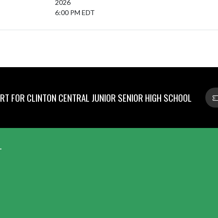
2026
6:00 PM EDT
T FOR CLINTON CENTRAL JUNIOR SENIOR HIGH SCHOOL
L