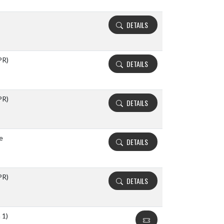
DETAILS
PR)
DETAILS
PR)
DETAILS
e
DETAILS
PR)
DETAILS
 1)