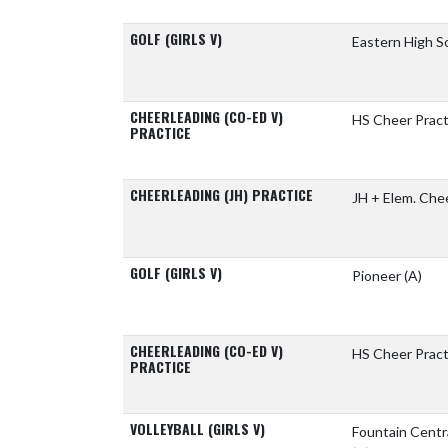
GOLF (GIRLS V)
Eastern High S
CHEERLEADING (CO-ED V)
HS Cheer Pract
PRACTICE
CHEERLEADING (JH) PRACTICE
JH + Elem. Che
GOLF (GIRLS V)
Pioneer
(A)
CHEERLEADING (CO-ED V)
HS Cheer Pract
PRACTICE
VOLLEYBALL (GIRLS V)
Fountain Centr