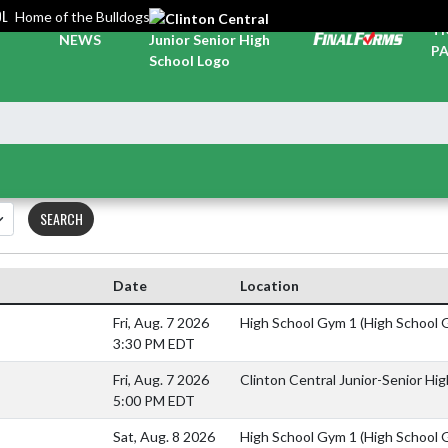
OL
Home of the Bulldogs
TI
NEWS
PA
SEARCH
Date
Location
Fri, Aug. 7 2026
High School Gym 1 (High School 
3:30 PM EDT
Fri, Aug. 7 2026
Clinton Central Junior-Senior Hi
5:00 PM EDT
Sat, Aug. 8 2026
High School Gym 1 (High School 