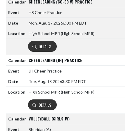
CHEERLEADING (CO-ED V) PRACTICE
HS Cheer Practice
Mon, Aug. 17 2026
6:00 PM EDT
High School MPR (High School MPR)
DETAILS
CHEERLEADING (JH) PRACTICE
JH Cheer Practice
Tue, Aug. 18 2026
3:30 PM EDT
High School MPR (High School MPR)
DETAILS
VOLLEYBALL (GIRLS JV)
Sheridan
(A)