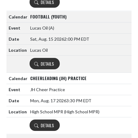
DETAILS
FOOTBALL (YOUTH)
Lucas Oil
(A)
Sat, Aug. 15 2026
2:00 PM EDT
Lucas Oil
DETAILS
CHEERLEADING (JH) PRACTICE
JH Cheer Practice
Mon, Aug. 17 2026
3:30 PM EDT
High School MPR (High School MPR)
DETAILS