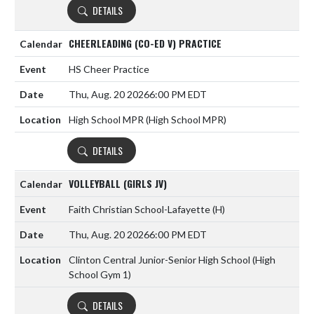
DETAILS
CHEERLEADING (CO-ED V) PRACTICE
HS Cheer Practice
Thu, Aug. 20 2026
6:00 PM EDT
High School MPR (High School MPR)
DETAILS
VOLLEYBALL (GIRLS JV)
Faith Christian School-Lafayette
(H)
Thu, Aug. 20 2026
6:00 PM EDT
Clinton Central Junior-Senior High School (High
School Gym 1)
DETAILS