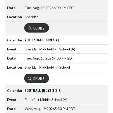
Tue, Aug. 18 2026
6:00 PM EDT
Sheridan
DETAILS
VOLLEYBALL (GIRLS V)
Sheridan Middle/High School
(A)
Tue, Aug. 18 2026
7:00 PM EDT
Sheridan Middle/High School
DETAILS
FOOTBALL (BOYS 8 & 7)
Frankfort Middle School
(A)
Wed, Aug. 19 2026
5:30 PM EDT