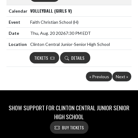
VOLLEYBALL (GIRLS V)
Faith Christian School
(H)
Thu, Aug. 20 2026
7:30 PM EDT
Clinton Central Junior-Senior High School
TICKETS
DETAILS
« Previous
Next »
SHOW SUPPORT FOR CLINTON CENTRAL JUNIOR SENIOR
HIGH SCHOOL
BUY TICKETS