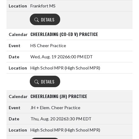
Frankfort MS
DETAILS
CHEERLEADING (CO-ED V) PRACTICE
HS Cheer Practice
Wed, Aug. 19 2026
6:00 PM EDT
High School MPR (High School MPR)
DETAILS
CHEERLEADING (JH) PRACTICE
JH + Elem. Cheer Practice
Thu, Aug. 20 2026
3:30 PM EDT
High School MPR (High School MPR)