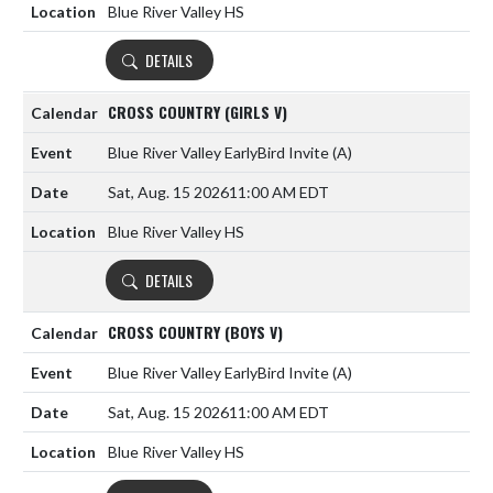
Blue River Valley HS
DETAILS
CROSS COUNTRY (GIRLS V)
Blue River Valley EarlyBird Invite
(A)
Sat, Aug. 15 2026
11:00 AM EDT
Blue River Valley HS
DETAILS
CROSS COUNTRY (BOYS V)
Blue River Valley EarlyBird Invite
(A)
Sat, Aug. 15 2026
11:00 AM EDT
Blue River Valley HS