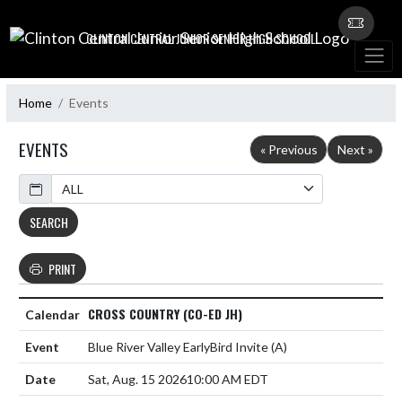
Skip Navigation Menu
CLINTON CENTRAL JUNIOR SENIOR HIGH SCHOOL
Home
Events
EVENTS
« Previous
Next »
Calendar
SEARCH
PRINT
CROSS COUNTRY (CO-ED JH)
Blue River Valley EarlyBird Invite
(A)
Sat, Aug. 15 2026
10:00 AM EDT