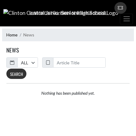
Skip Navigation Menu
CLINTON CENTRAL JUNIOR SENIOR HIGH SCHOOL
Home
News
NEWS
Calendar
ArticleName
SEARCH
Nothing has been published yet.