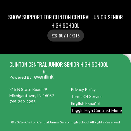
SHOW SUPPORT FOR CLINTON CENTRAL JUNIOR SENIOR
HIGH SCHOOL
BUY TICKETS
Skip Footer
CLINTON CENTRAL JUNIOR SENIOR HIGH SCHOOL
Powered By
815 N State Road 29
Privacy Policy
Michigantown, IN 46057
Terms Of Service
765-249-2255
English
Español
Toggle High Contrast Mode
© 2026 - Clinton Central Junior Senior High School All Rights Reserved