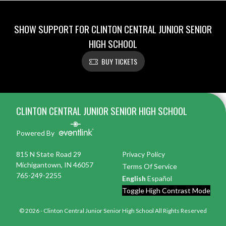
SHOW SUPPORT FOR CLINTON CENTRAL JUNIOR SENIOR
HIGH SCHOOL
BUY TICKETS
Skip Footer
CLINTON CENTRAL JUNIOR SENIOR HIGH SCHOOL
Powered By
815 N State Road 29
Privacy Policy
Michigantown, IN 46057
Terms Of Service
765-249-2255
English
Español
Toggle High Contrast Mode
© 2026 - Clinton Central Junior Senior High School All Rights Reserved