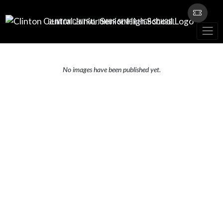
Skip Navigation Menu
CLINTON CENTRAL JUNIOR SENIOR HIGH SCHOOL
No images have been published yet.