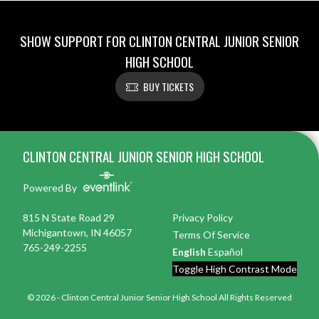
SHOW SUPPORT FOR CLINTON CENTRAL JUNIOR SENIOR
HIGH SCHOOL
BUY TICKETS
Skip Footer
CLINTON CENTRAL JUNIOR SENIOR HIGH SCHOOL
Powered By
815 N State Road 29
Privacy Policy
Michigantown, IN 46057
Terms Of Service
765-249-2255
English
Español
Toggle High Contrast Mode
© 2026 - Clinton Central Junior Senior High School All Rights Reserved