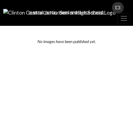
Skip Navigation Menu
CLINTON CENTRAL JUNIOR SENIOR HIGH SCHOOL
No images have been published yet.