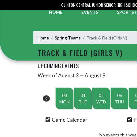
Skip Navigation Menu
CLINTON CENTRAL JUNIOR SENIOR HIGH SCHO
HOME
EVENTS
SPORTS
Home
Spring Teams
Track & Field (Girls V)
TRACK & FIELD (GIRLS V)
UPCOMING EVENTS
Week of August 3 — August 9
Skip Events
Select Week
03
04
05
06
MON
TUE
WED
THU
F
Game Calendar
P
No events this wee