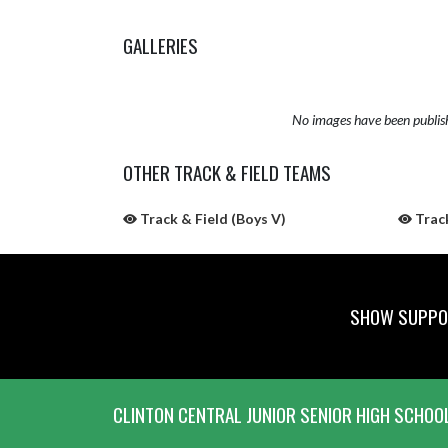
GALLERIES
No images have been publis
OTHER TRACK & FIELD TEAMS
Track & Field (Boys V)
Track
SHOW SUPPOR
Skip Sponsors
Skip Footer
CLINTON CENTRAL JUNIOR SENIOR HIGH SCHOO