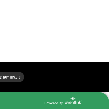
BUY TICKETS
Powered By