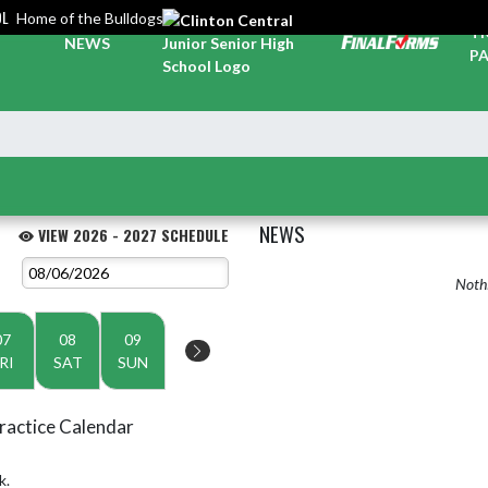
OL
Home of the Bulldogs
TI
NEWS
PA
NEWS
VIEW 2026 - 2027 SCHEDULE
Nothi
07
08
09
RI
SAT
SUN
ractice Calendar
k.