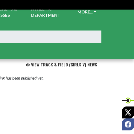
CKETS &
ATHLETIC
MORE...
SSES
DEPARTMENT
VIEW TRACK & FIELD (GIRLS V) NEWS
ng has been published yet.
X
F