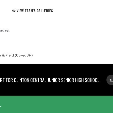
VIEW TEAM'S GALLERIES
hed yet.
 & Field (Co-ed JH)
T FOR CLINTON CENTRAL JUNIOR SENIOR HIGH SCHOOL
L