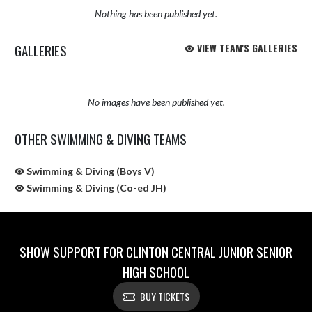
Nothing has been published yet.
GALLERIES
VIEW TEAM'S GALLERIES
No images have been published yet.
OTHER SWIMMING & DIVING TEAMS
Swimming & Diving (Boys V)
Swimming & Diving (Co-ed JH)
SHOW SUPPORT FOR CLINTON CENTRAL JUNIOR SENIOR
HIGH SCHOOL
BUY TICKETS