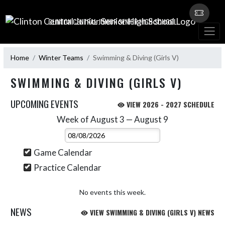
Skip Navigation Menu
CLINTON CENTRAL JUNIOR SENIOR HIGH SCHOOL
Home
Winter Teams
Swimming & Diving (Girls V)
SWIMMING & DIVING (GIRLS V)
UPCOMING EVENTS
VIEW 2026 - 2027 SCHEDULE
Week of August 3 — August 9
Skip Events
Select Week
Game Calendar
Practice Calendar
No events this week.
NEWS
VIEW SWIMMING & DIVING (GIRLS V) NEWS