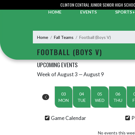
Skip Navigation Menu
CLINTON CENTRAL JUNIOR SENIOR HIGH SCHO
HOME
EVENTS
SPORTS
Home
Fall Teams
Football (Boys V)
FOOTBALL (BOYS V)
UPCOMING EVENTS
Week of August 3 — August 9
Skip Events
Select Week
03
04
05
06
MON
TUE
WED
THU
F
Game Calendar
P
No events this wee