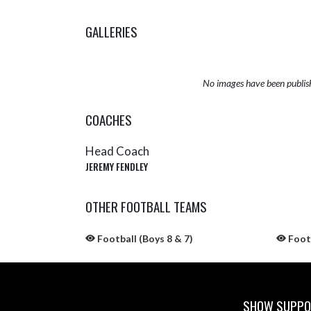
GALLERIES
No images have been publis
COACHES
Head Coach
JEREMY FENDLEY
OTHER FOOTBALL TEAMS
Football (Boys 8 & 7)
Footb
SHOW SUPPOR