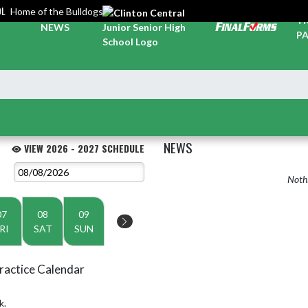
OL
Home of the Bulldogs
TI
NEWS
PA
NEWS
VIEW 2026 - 2027 SCHEDULE
Nothi
07
08
09
RI
SAT
SUN
ractice Calendar
k.