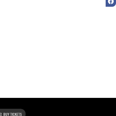
BUY TICKETS