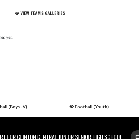
VIEW TEAM'S GALLERIES
hed yet.
all (Boys JV)
Football (Youth)
T FOR CLINTON CENTRAL JUNIOR SENIOR HIGH SCHOOL