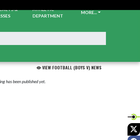
CKETS &
ATHLETIC
MORE...
SSES
DEPARTMENT
VIEW FOOTBALL (BOYS V) NEWS
ng has been published yet.
X
F