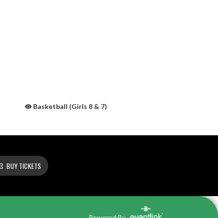
Basketball (Girls 8 & 7)
BUY TICKETS
Powered By