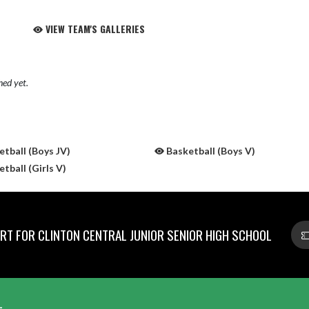
VIEW TEAM'S GALLERIES
hed yet.
tball (Boys JV)
Basketball (Boys V)
tball (Girls V)
T FOR CLINTON CENTRAL JUNIOR SENIOR HIGH SCHOOL
L