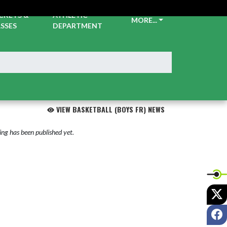
CKETS &
ATHLETIC
MORE...
SSES
DEPARTMENT
VIEW BASKETBALL (BOYS FR) NEWS
ng has been published yet.
X
F