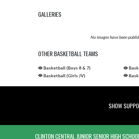
GALLERIES
No images have been publis
OTHER BASKETBALL TEAMS
Basketball (Boys 8 & 7)
Baske
Basketball (Girls JV)
Baske
SHOW SUPPOR
Skip Sponsors
Skip Footer
CLINTON CENTRAL JUNIOR SENIOR HIGH SCHOO