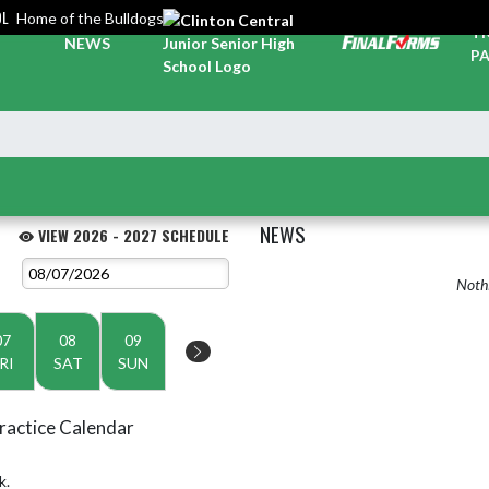
OL
Home of the Bulldogs
TI
NEWS
PA
NEWS
VIEW 2026 - 2027 SCHEDULE
Nothi
07
08
09
RI
SAT
SUN
ractice Calendar
k.