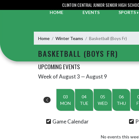
Skip Navigation Menu
CLINTON CENTRAL JUNIOR SENIOR HIGH SCHO
HOME
EVENTS
SPORTS
Home
Winter Teams
Basketball (Boys Fr)
BASKETBALL (BOYS FR)
UPCOMING EVENTS
Week of August 3 — August 9
Skip Events
Select Week
03
04
05
06
MON
TUE
WED
THU
F
Game Calendar
P
No events this wee