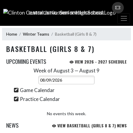
Skip Navigation Menu
CLINTON CENTRAL JUNIOR SENIOR HIGH SCHOOL
Home
Winter Teams
Basketball (Girls 8 & 7)
BASKETBALL (GIRLS 8 & 7)
UPCOMING EVENTS
VIEW 2026 - 2027 SCHEDULE
Week of August 3 — August 9
Skip Events
Select Week
Game Calendar
Practice Calendar
No events this week.
NEWS
VIEW BASKETBALL (GIRLS 8 & 7) NEWS