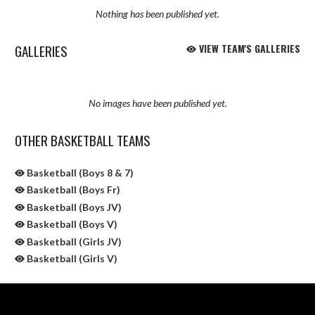
Nothing has been published yet.
GALLERIES
VIEW TEAM'S GALLERIES
No images have been published yet.
OTHER BASKETBALL TEAMS
Basketball (Boys 8 & 7)
Basketball (Boys Fr)
Basketball (Boys JV)
Basketball (Boys V)
Basketball (Girls JV)
Basketball (Girls V)