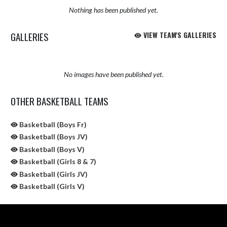
Nothing has been published yet.
GALLERIES
VIEW TEAM'S GALLERIES
No images have been published yet.
OTHER BASKETBALL TEAMS
Basketball (Boys Fr)
Basketball (Boys JV)
Basketball (Boys V)
Basketball (Girls 8 & 7)
Basketball (Girls JV)
Basketball (Girls V)