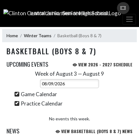
Skip Navigation Menu
CLINTON CENTRAL JUNIOR SENIOR HIGH SCHOOL
Home
Winter Teams
Basketball (Boys 8 & 7)
BASKETBALL (BOYS 8 & 7)
UPCOMING EVENTS
VIEW 2026 - 2027 SCHEDULE
Week of August 3 — August 9
Skip Events
Select Week
Game Calendar
Practice Calendar
No events this week.
NEWS
VIEW BASKETBALL (BOYS 8 & 7) NEWS